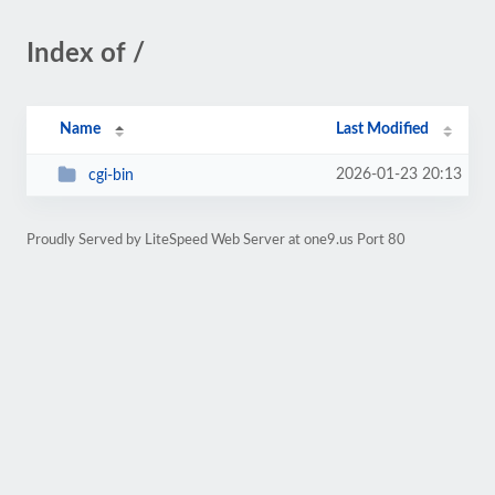
Index of /
Name
Last Modified
2026-01-23 20:13
cgi-bin
Proudly Served by LiteSpeed Web Server at one9.us Port 80